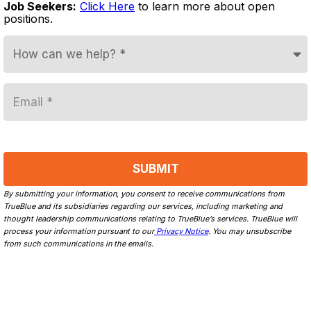
Job Seekers:
Click Here
to learn more about open
positions.
By submitting your information, you consent to receive communications from
TrueBlue and its subsidiaries regarding our services, including marketing and
thought leadership communications relating to TrueBlue’s services. TrueBlue will
process your information pursuant to our
Privacy Notice
. You may unsubscribe
from such communications in the emails.